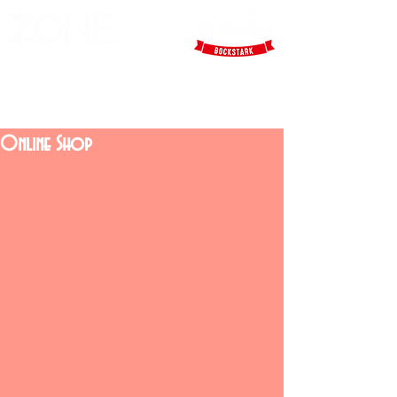
Online Shop